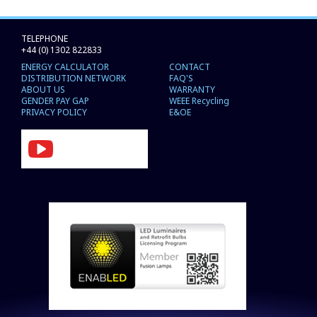
TELEPHONE
+44 (0) 1302 822833
ENERGY CALCULATOR
CONTACT
DISTRIBUTION NETWORK
FAQ'S
ABOUT US
WARRANTY
GENDER PAY GAP
WEEE Recycling
PRIVACY POLICY
E&OE