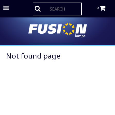
0
Not found page