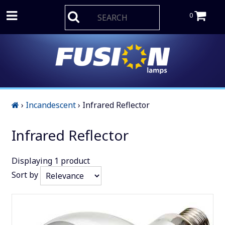
0
›
Incandescent
›
Infrared Reflector
Infrared Reflector
Displaying
1
product
Sort by