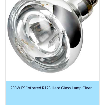
250W ES Infrared R125 Hard Glass Lamp Clear