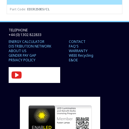
Part Code:
EDIR250ES/CL
TELEPHONE
+44 (0) 1302 822833
ENERGY CALCULATOR
CONTACT
DISTRIBUTION NETWORK
FAQ'S
ABOUT US
WARRANTY
GENDER PAY GAP
WEEE Recycling
PRIVACY POLICY
E&OE