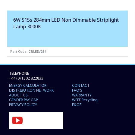
6W S15s 284mm LED Non Dimmable Striplight
Lamp 3000K
Part Code:
CRLED/284
TELEPHONE
+44 (0) 1302 822833
ENERGY CALCULATOR
CONTACT
DISTRIBUTION NETWORK
FAQ'S
ABOUT US
WARRANTY
GENDER PAY GAP
WEEE Recycling
PRIVACY POLICY
E&OE