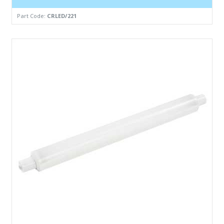
Part Code:
CRLED/221