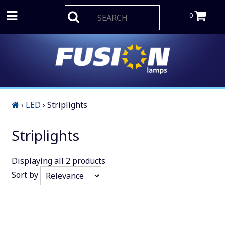
0
›
LED
›
Striplights
Striplights
Displaying
all 2
products
Sort by