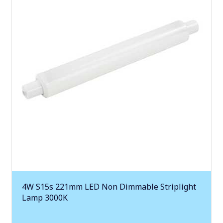
4W S15s 221mm LED Non Dimmable Striplight
Lamp 3000K