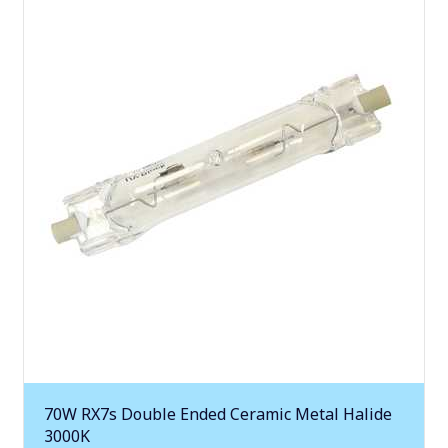
70W RX7s Double Ended Ceramic Metal Halide
3000K