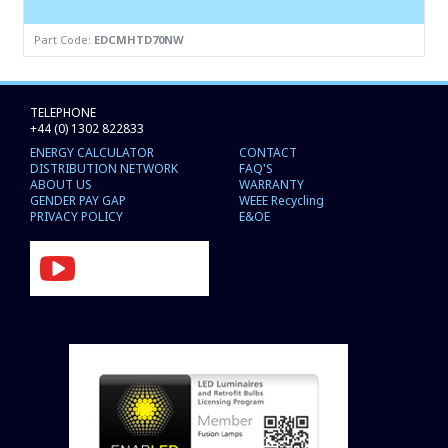
Part Code:
EDCMHTD70NW
TELEPHONE
+44 (0) 1302 822833
ENERGY CALCULATOR
CONTACT
DISTRIBUTION NETWORK
FAQ'S
ABOUT US
WARRANTY
GENDER PAY GAP
WEEE Recycling
PRIVACY POLICY
E&OE