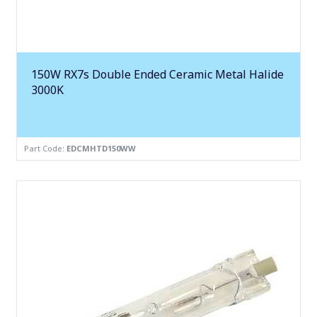
150W RX7s Double Ended Ceramic Metal Halide
3000K
Part Code:
EDCMHTD150WW