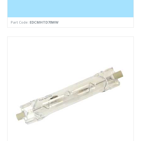
Part Code:
EDCMHTD70WW