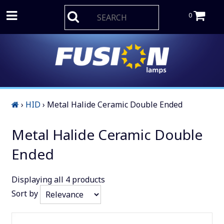
0
›
HID
›
Metal Halide Ceramic Double Ended
Metal Halide Ceramic Double
Ended
Displaying
all 4
products
Sort by