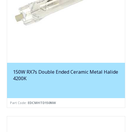
150W RX7s Double Ended Ceramic Metal Halide
4200K
Part Code:
EDCMHTD150NW