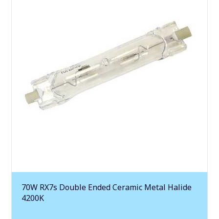
70W RX7s Double Ended Ceramic Metal Halide
4200K