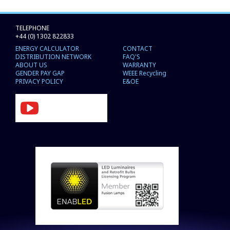
TELEPHONE
+44 (0) 1302 822833
ENERGY CALCULATOR
CONTACT
DISTRIBUTION NETWORK
FAQ'S
ABOUT US
WARRANTY
GENDER PAY GAP
WEEE Recycling
PRIVACY POLICY
E&OE