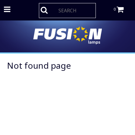
0
Not found page