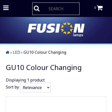
0
›
LED
›
GU10 Colour Changing
GU10 Colour Changing
Displaying
1
product
Sort by