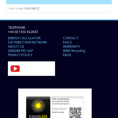
Part Code:
FGU10/CC
TELEPHONE
+44 (0) 1302 822833
ENERGY CALCULATOR
CONTACT
DISTRIBUTION NETWORK
FAQ'S
ABOUT US
WARRANTY
GENDER PAY GAP
WEEE Recycling
PRIVACY POLICY
E&OE