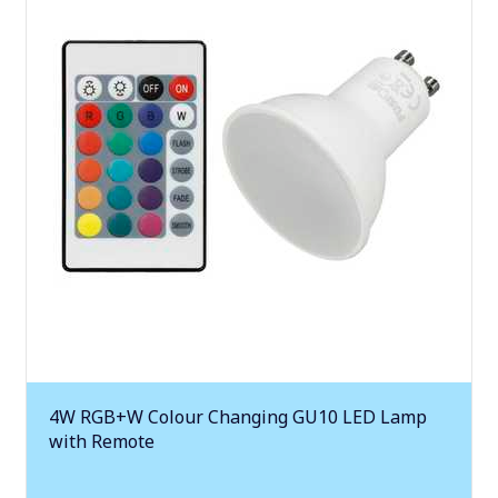
4W RGB+W Colour Changing GU10 LED Lamp
with Remote