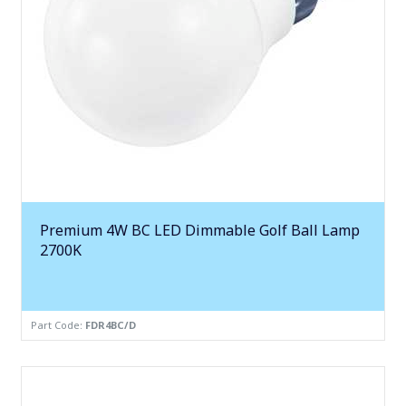
Premium 4W BC LED Dimmable Golf Ball Lamp
2700K
Part Code:
FDR4BC/D