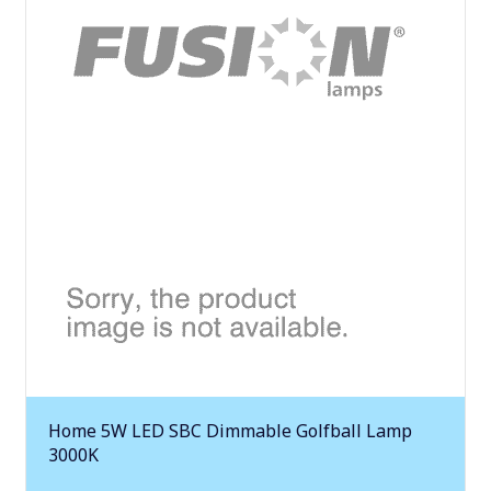
Home 5W LED SBC Dimmable Golfball Lamp
3000K