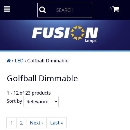
0
›
LED
›
Golfball Dimmable
Golfball Dimmable
1 - 12
of
23
products
Sort by
1
2
Next ›
Last »