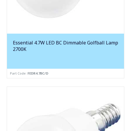
Essential 4.7W LED BC Dimmable Golfball Lamp
2700K
Part Code:
FEDR4.7BC/D