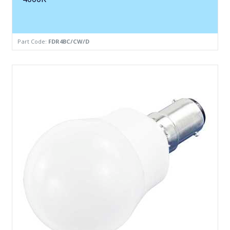
Part Code:
FDR4BC/CW/D