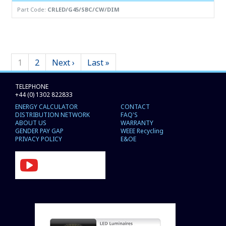
Part Code:
CRLED/G45/SBC/CW/DIM
1
2
Next ›
Last »
TELEPHONE
+44 (0) 1302 822833
ENERGY CALCULATOR
CONTACT
DISTRIBUTION NETWORK
FAQ'S
ABOUT US
WARRANTY
GENDER PAY GAP
WEEE Recycling
PRIVACY POLICY
E&OE