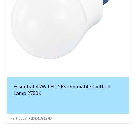
Essential 4.7W LED SES Dimmable Golfball
Lamp 2700K
Part Code:
FEDR4.7SES/D