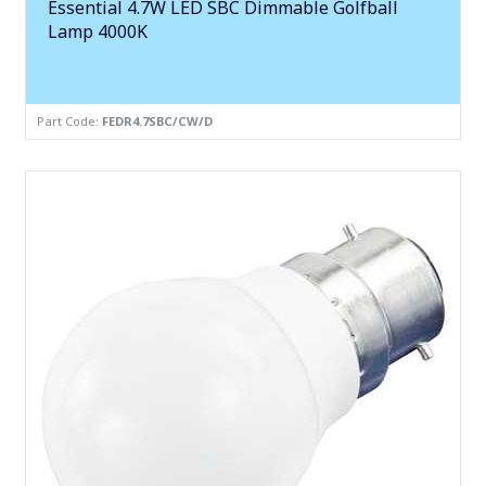
Essential 4.7W LED SBC Dimmable Golfball
Lamp 4000K
Part Code:
FEDR4.7SBC/CW/D