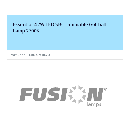
Essential 4.7W LED SBC Dimmable Golfball
Lamp 2700K
Part Code:
FEDR4.7SBC/D