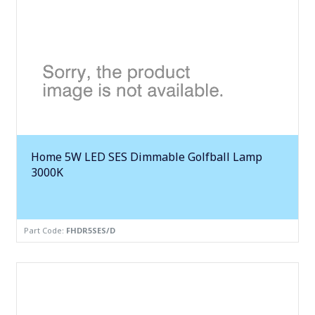
Home 5W LED SES Dimmable Golfball Lamp
3000K
Part Code:
FHDR5SES/D