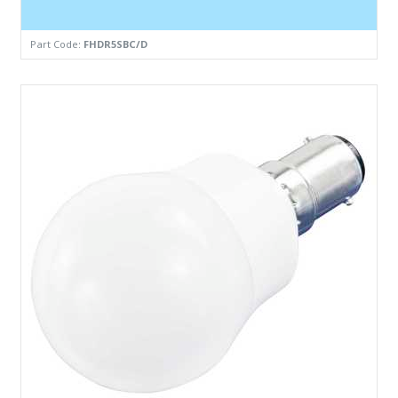
Part Code:
FHDR5SBC/D