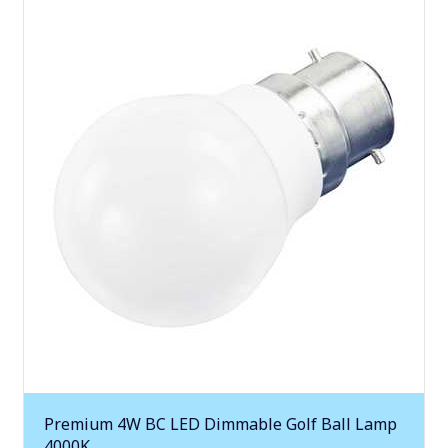
Premium 4W BC LED Dimmable Golf Ball Lamp
4000K