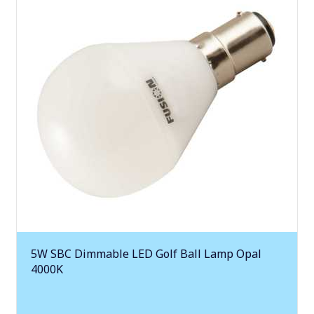
5W SBC Dimmable LED Golf Ball Lamp Opal
4000K