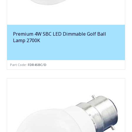
Premium 4W SBC LED Dimmable Golf Ball
Lamp 2700K
Part Code:
FDR4SBC/D