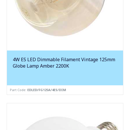
4W ES LED Dimmable Filament Vintage 125mm
Globe Lamp Amber 2200K
Part Code:
EDLED/FG125A/4ES/DIM