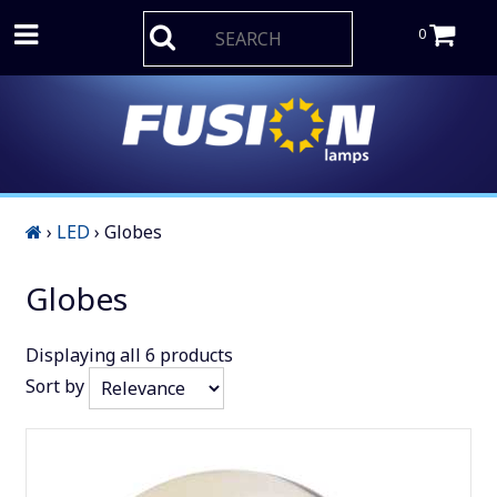
0
›
LED
›
Globes
Globes
Displaying
all 6
products
Sort by