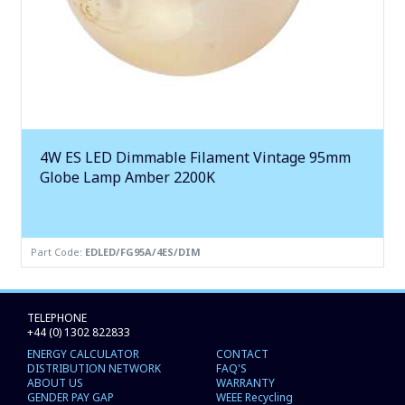
4W ES LED Dimmable Filament Vintage 95mm
Globe Lamp Amber 2200K
Part Code:
EDLED/FG95A/4ES/DIM
TELEPHONE
+44 (0) 1302 822833
ENERGY CALCULATOR
CONTACT
DISTRIBUTION NETWORK
FAQ'S
ABOUT US
WARRANTY
GENDER PAY GAP
WEEE Recycling