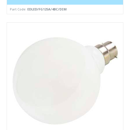
Part Code:
EDLED/FG125A/4BC/DIM