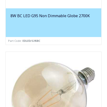
8W BC LED G95 Non Dimmable Globe 2700K
Part Code:
EDLED/G95BC