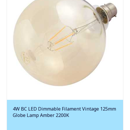
4W BC LED Dimmable Filament Vintage 125mm
Globe Lamp Amber 2200K