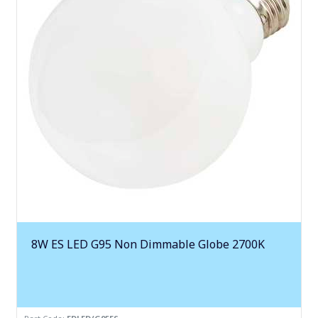
8W ES LED G95 Non Dimmable Globe 2700K