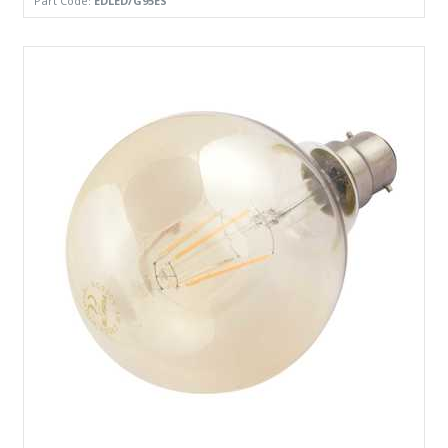
Part Code:
EDLED/G95ES