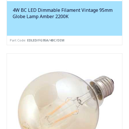
4W BC LED Dimmable Filament Vintage 95mm
Globe Lamp Amber 2200K
Part Code:
EDLED/FG95A/4BC/DIM