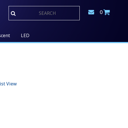
0
scent
LED
ist View