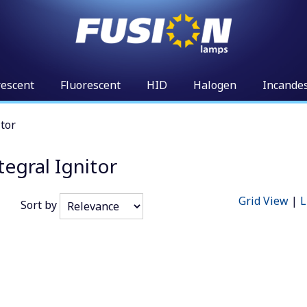
rescent
Fluorescent
HID
Halogen
Incande
tor
egral Ignitor
Grid View
|
L
Sort by