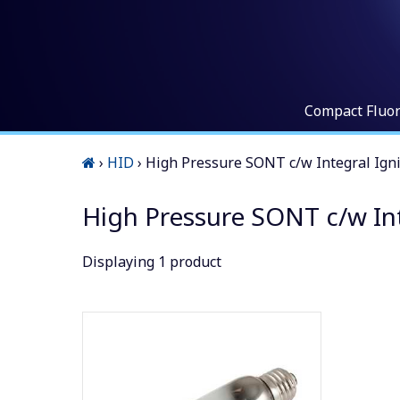
Compact Fluo
›
HID
›
High Pressure SONT c/w Integral Igni
High Pressure SONT c/w Int
Displaying
1
product