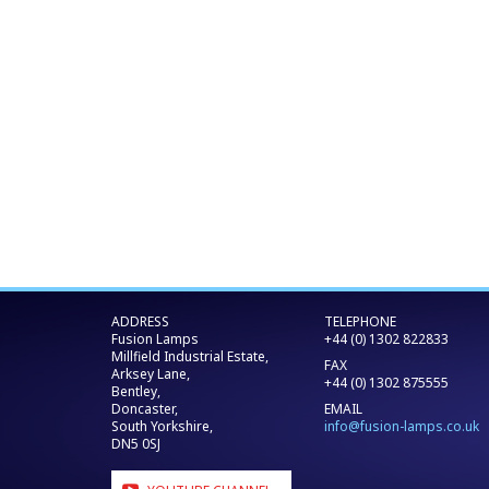
ADDRESS
TELEPHONE
Fusion Lamps
+44 (0) 1302 822833
Millfield Industrial Estate,
FAX
Arksey Lane,
+44 (0) 1302 875555
Bentley,
Doncaster,
EMAIL
South Yorkshire,
info@fusion-lamps.co.uk
DN5 0SJ