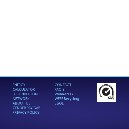
ENERGY
CONTACT
CALCULATOR
FAQ'S
DISTRIBUTION
WARRANTY
NETWORK
WEEE Recycling
ABOUT US
E&OE
GENDER PAY GAP
PRIVACY POLICY