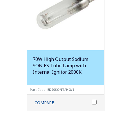
70W High Output Sodium
SON ES Tube Lamp with
Internal Ignitor 2000K
Part Code:
ED70SONT/HO/I
COMPARE