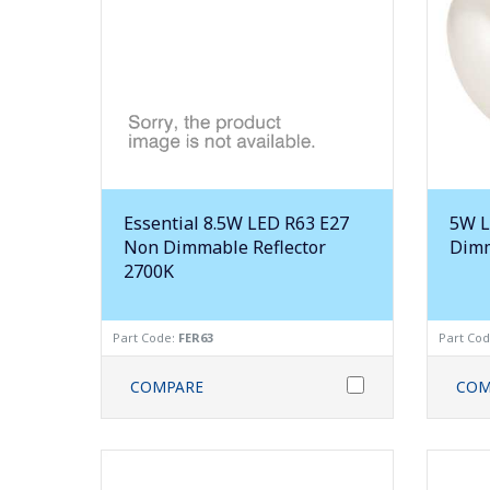
Essential 8.5W LED R63 E27
5W L
Non Dimmable Reflector
Dimm
2700K
Part Code:
FER63
Part Co
COMPARE
COM