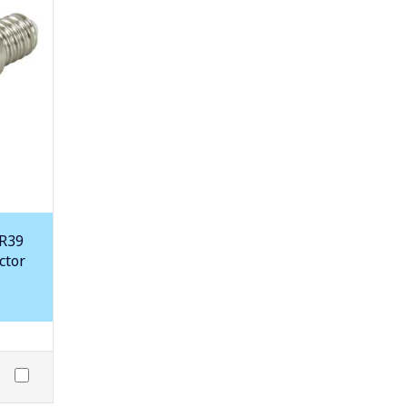
 R39
ctor