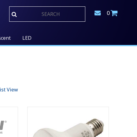
0
scent
LED
ist View