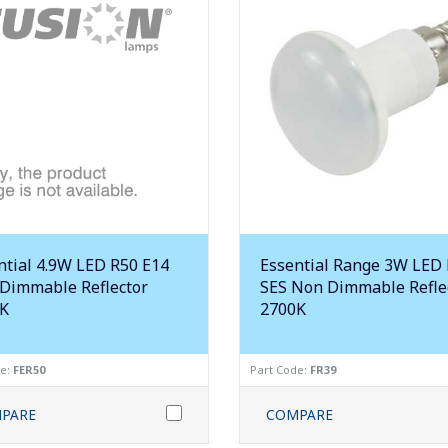
ntial 4.9W LED R50 E14
Essential Range 3W LED
Dimmable Reflector
SES Non Dimmable Refle
K
2700K
de:
FER50
Part Code:
FR39
PARE
COMPARE