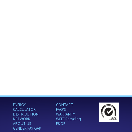
ENERGY
CONTACT
CALCULATOR
FAQ'S
DISTRIBUTION
WARRANTY
NETWORK
WEEE Recycling
ABOUT US
E&OE
GENDER PAY GAP