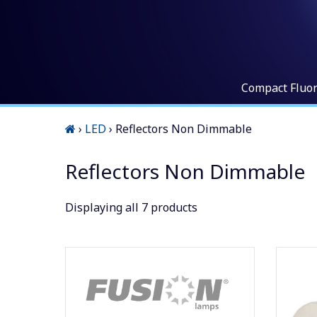
Compact Fluo
›
LED
›
Reflectors Non Dimmable
Reflectors Non Dimmable
Displaying
all 7
products