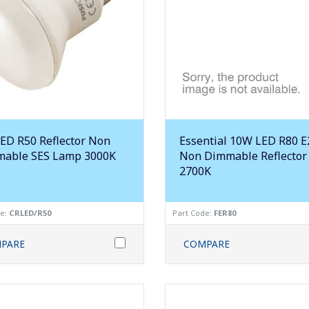
ED R50 Reflector Non
Essential 10W LED R80 E
able SES Lamp 3000K
Non Dimmable Reflector
2700K
de:
CRLED/R50
Part Code:
FER80
PARE
COMPARE