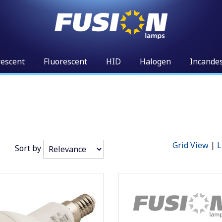
rescent
Fluorescent
HID
Halogen
Incande
Grid View
|
L
Sort by