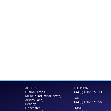
ADDRESS
TELEPHONE
Fusion Lamps
+44 (0) 1302 822833
Millfield Industrial Estate,
FAX
Arksey Lane,
+44 (0) 1302 875555
Bentley,
Doncaster,
EMAIL