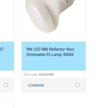
27
9W LED R80 Reflector Non
Dimmable ES Lamp 3000K
Part Code:
CRLED/R80
COMPARE