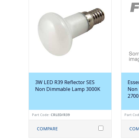
3W LED R39 Reflector SES
Esse
Non Dimmable Lamp 3000K
Non 
2700
Part Code:
CRLED/R39
Part Co
COMPARE
COM