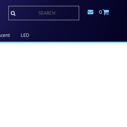
0
scent
LED