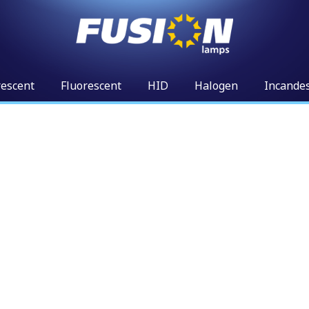
rescent
Fluorescent
HID
Halogen
Incande