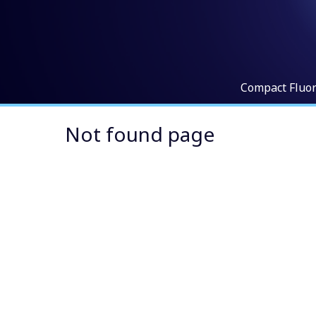
Compact Fluo
Not found page