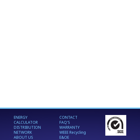
ENERGY
CONTACT
CALCULATOR
FAQ'S
DISTRIBUTION
WARRANTY
NETWORK
WEEE Recycling
ABOUT US
E&OE