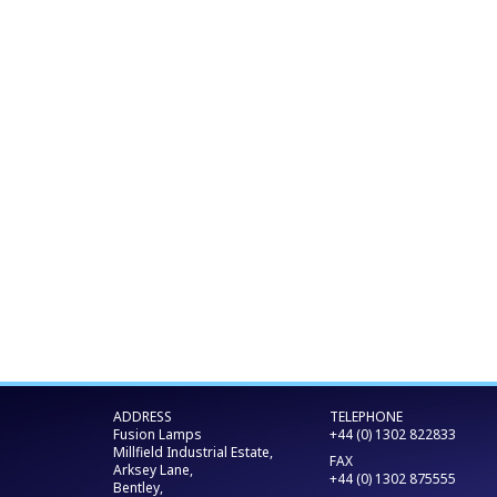
ADDRESS
TELEPHONE
Fusion Lamps
+44 (0) 1302 822833
Millfield Industrial Estate,
FAX
Arksey Lane,
+44 (0) 1302 875555
Bentley,