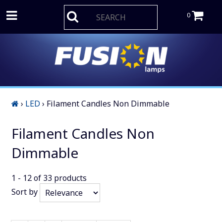
0
›
LED
›
Filament Candles Non Dimmable
Filament Candles Non
Dimmable
1 - 12
of
33
products
Sort by