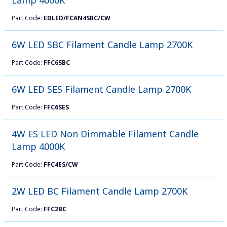
Part Code:
EDLED/FCAN4SBC/CW
6W LED SBC Filament Candle Lamp 2700K
Part Code:
FFC6SBC
6W LED SES Filament Candle Lamp 2700K
Part Code:
FFC6SES
4W ES LED Non Dimmable Filament Candle
Lamp 4000K
Part Code:
FFC4ES/CW
2W LED BC Filament Candle Lamp 2700K
Part Code:
FFC2BC