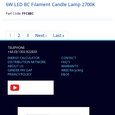
6W LED BC Filament Candle Lamp 2700K
Part Code:
FFC6BC
1
2
3
Next ›
Last »
TELEPHONE
+44 (0) 1302 822833
ENERGY CALCULATOR
CONTACT
DISTRIBUTION NETWORK
FAQ'S
ABOUT US
WARRANTY
GENDER PAY GAP
WEEE Recycling
PRIVACY POLICY
E&OE