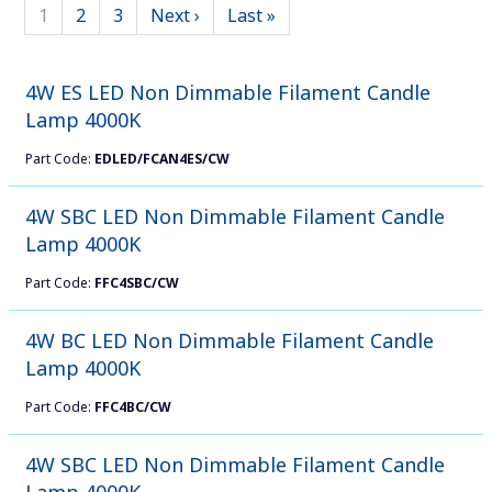
1
2
3
Next ›
Last »
4W ES LED Non Dimmable Filament Candle
Lamp 4000K
Part Code:
EDLED/FCAN4ES/CW
4W SBC LED Non Dimmable Filament Candle
Lamp 4000K
Part Code:
FFC4SBC/CW
4W BC LED Non Dimmable Filament Candle
Lamp 4000K
Part Code:
FFC4BC/CW
4W SBC LED Non Dimmable Filament Candle
Lamp 4000K